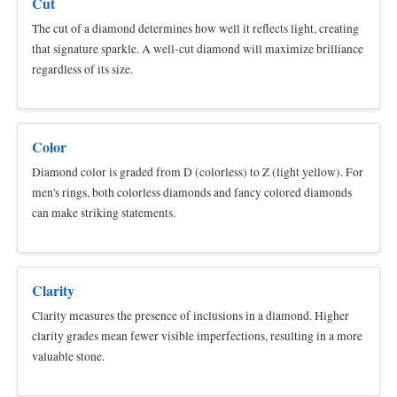
Cut
The cut of a diamond determines how well it reflects light, creating
that signature sparkle. A well-cut diamond will maximize brilliance
regardless of its size.
Color
Diamond color is graded from D (colorless) to Z (light yellow). For
men's rings, both colorless diamonds and fancy colored diamonds
can make striking statements.
Clarity
Clarity measures the presence of inclusions in a diamond. Higher
clarity grades mean fewer visible imperfections, resulting in a more
valuable stone.