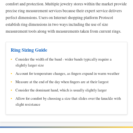
comfort and protection. Multiple jewelry stores within the market provide
precise ring measurement services because their expert service delivers
perfect dimensions. Users on Internet shopping platform Protocol
establish ring dimensions in two ways including the use of size
measurement tools along with measurements taken from current rings.
Ring Sizing Guide
Consider the width of the band - wider bands typically require a
slightly larger size
Account for temperature changes, as fingers expand in warm weather
Measure at the end of the day when fingers are at their largest
Consider the dominant hand, which is usually slightly larger
Allow for comfort by choosing a size that slides over the knuckle with
slight resistance