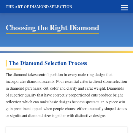
THE ART OF DIAMOND SELECTION
Choosing the Right Diamond
The Diamond Selection Process
The diamond takes central position in every male ring design that
incorporates diamond accents. Four essential criteria direct stone selection
in diamond purchases: cut, color and clarity and carat weight. Diamonds
of superior quality that have correctly proportioned cuts produce bright
reflection which can make basic designs become spectacular. A piece will
gain prominent appeal when people choose either unusually shaped stones
or significant diamond sizes together with distinctive designs.