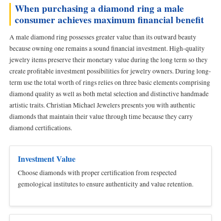
When purchasing a diamond ring a male
consumer achieves maximum financial benefit
A male diamond ring possesses greater value than its outward beauty
because owning one remains a sound financial investment. High-quality
jewelry items preserve their monetary value during the long term so they
create profitable investment possibilities for jewelry owners. During long-
term use the total worth of rings relies on three basic elements comprising
diamond quality as well as both metal selection and distinctive handmade
artistic traits. Christian Michael Jewelers presents you with authentic
diamonds that maintain their value through time because they carry
diamond certifications.
Investment Value
Choose diamonds with proper certification from respected
gemological institutes to ensure authenticity and value retention.