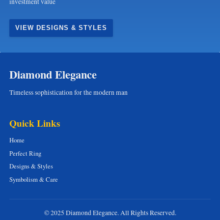
investment value
VIEW DESIGNS & STYLES
Diamond Elegance
Timeless sophistication for the modern man
Quick Links
Home
Perfect Ring
Designs & Styles
Symbolism & Care
© 2025 Diamond Elegance. All Rights Reserved.