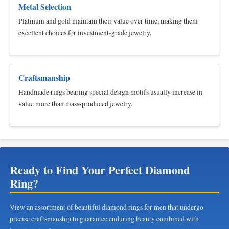
Metal Selection
Platinum and gold maintain their value over time, making them
excellent choices for investment-grade jewelry.
Craftsmanship
Handmade rings bearing special design motifs usually increase in
value more than mass-produced jewelry.
Ready to Find Your Perfect Diamond
Ring?
View an assortment of beautiful diamond rings for men that undergo
precise craftsmanship to guarantee enduring beauty combined with