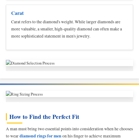
Carat
Carat refers to the diamond's weight. While larger diamonds are
more valuable, a smaller, high-quality diamond can often make a
more sophisticated statement in men's jewelry.
How to Find the Perfect Fit
A man must bring two essential points into consideration when he chooses
diamond rings for men
to wear
on his finger to achieve maximum